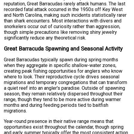
reputation, Great Barracudas rarely attack humans. The last
recorded fatal attack occurred in the 1950s off Key West
and North Carolina, making such incidents statistically rarer
than shark encounters. Most interactions with divers and
snorkelers occur out of curiosity rather than aggression,
though simple precautions like removing shiny jewelry
significantly reduce any theoretical risk.
Great Barracuda Spawning and Seasonal Activity
Great Barracudas typically spawn during spring months
when they aggregate in specific shallow-water zones,
creating peak fishing opportunities for anglers who know
where to look. Their reproductive cycle drives seasonal
migrations and temporary congregations that can transform
a quiet reef into an angler's paradise. Outside of spawning
season, they remain relatively dispersed throughout their
range, though they tend to be more active during warmer
months and during feeding periods tied to baitfish
migrations.
Year-round presence in their native range means that
opportunities exist throughout the calendar, though spring
and early summer typically offer the most consistent action