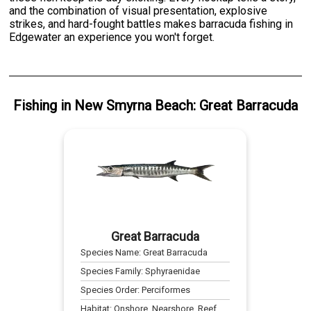
and the combination of visual presentation, explosive
strikes, and hard-fought battles makes barracuda fishing in
Edgewater an experience you won't forget.
Fishing
in
New Smyrna Beach
:
Great Barracuda
Great Barracuda
Species Name:
Great Barracuda
Species Family:
Sphyraenidae
Species Order:
Perciformes
Habitat:
Onshore, Nearshore, Reef,