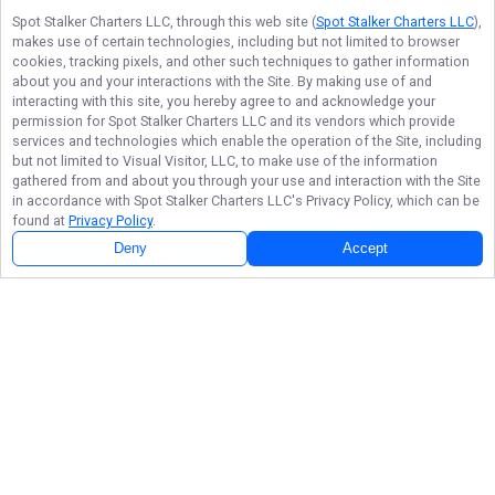
Spot Stalker Charters LLC
, through this web site (
Spot Stalker Charters LLC
),
makes use of certain technologies, including but not limited to browser
cookies, tracking pixels, and other such techniques to gather information
about you and your interactions with the Site. By making use of and
interacting with this site, you hereby agree to and acknowledge your
permission for
Spot Stalker Charters LLC
and its vendors which provide
services and technologies which enable the operation of the Site, including
but not limited to Visual Visitor, LLC, to make use of the information
gathered from and about you through your use and interaction with the Site
in accordance with
Spot Stalker Charters LLC
's Privacy Policy, which can be
found at
Privacy Policy
.
Deny
Accept