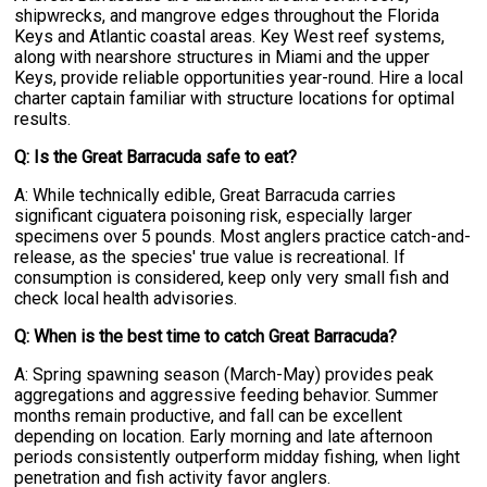
shipwrecks, and mangrove edges throughout the Florida
Keys and Atlantic coastal areas. Key West reef systems,
along with nearshore structures in Miami and the upper
Keys, provide reliable opportunities year-round. Hire a local
charter captain familiar with structure locations for optimal
results.
Q: Is the Great Barracuda safe to eat?
A: While technically edible, Great Barracuda carries
significant ciguatera poisoning risk, especially larger
specimens over 5 pounds. Most anglers practice catch-and-
release, as the species' true value is recreational. If
consumption is considered, keep only very small fish and
check local health advisories.
Q: When is the best time to catch Great Barracuda?
A: Spring spawning season (March-May) provides peak
aggregations and aggressive feeding behavior. Summer
months remain productive, and fall can be excellent
depending on location. Early morning and late afternoon
periods consistently outperform midday fishing, when light
penetration and fish activity favor anglers.