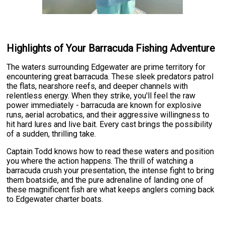
Highlights of Your Barracuda Fishing Adventure
The waters surrounding Edgewater are prime territory for
encountering great barracuda. These sleek predators patrol
the flats, nearshore reefs, and deeper channels with
relentless energy. When they strike, you'll feel the raw
power immediately - barracuda are known for explosive
runs, aerial acrobatics, and their aggressive willingness to
hit hard lures and live bait. Every cast brings the possibility
of a sudden, thrilling take.
Captain Todd knows how to read these waters and position
you where the action happens. The thrill of watching a
barracuda crush your presentation, the intense fight to bring
them boatside, and the pure adrenaline of landing one of
these magnificent fish are what keeps anglers coming back
to Edgewater charter boats.