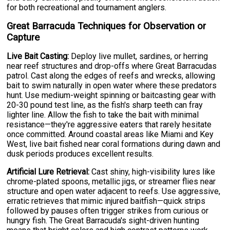
for both recreational and tournament anglers.
Great Barracuda Techniques for Observation or
Capture
Live Bait Casting:
Deploy live mullet, sardines, or herring
near reef structures and drop-offs where Great Barracudas
patrol. Cast along the edges of reefs and wrecks, allowing
bait to swim naturally in open water where these predators
hunt. Use medium-weight spinning or baitcasting gear with
20-30 pound test line, as the fish's sharp teeth can fray
lighter line. Allow the fish to take the bait with minimal
resistance—they're aggressive eaters that rarely hesitate
once committed. Around coastal areas like Miami and Key
West, live bait fished near coral formations during dawn and
dusk periods produces excellent results.
Artificial Lure Retrieval:
Cast shiny, high-visibility lures like
chrome-plated spoons, metallic jigs, or streamer flies near
structure and open water adjacent to reefs. Use aggressive,
erratic retrieves that mimic injured baitfish—quick strips
followed by pauses often trigger strikes from curious or
hungry fish. The Great Barracuda's sight-driven hunting