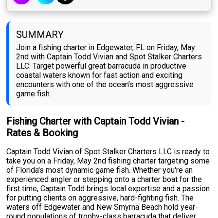
SUMMARY
Join a fishing charter in Edgewater, FL on Friday, May
2nd with Captain Todd Vivian and Spot Stalker Charters
LLC. Target powerful great barracuda in productive
coastal waters known for fast action and exciting
encounters with one of the ocean's most aggressive
game fish.
Fishing Charter with Captain Todd Vivian -
Rates & Booking
Captain Todd Vivian of Spot Stalker Charters LLC is ready to
take you on a Friday, May 2nd fishing charter targeting some
of Florida's most dynamic game fish. Whether you're an
experienced angler or stepping onto a charter boat for the
first time, Captain Todd brings local expertise and a passion
for putting clients on aggressive, hard-fighting fish. The
waters off Edgewater and New Smyrna Beach hold year-
round populations of trophy-class barracuda that deliver