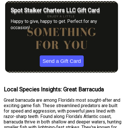
Spot Stalker Charters LLC Gift Card
Happy to give, happy to get. Perfect for any
occasion!
Send a Gift Card
Local Species Insights: Great Barracuda
Great barracuda are among Florida's most sought-after and
exciting game fish. These streamlined predators are built
for speed and aggression, with powerful jaws lined with
razor-sharp teeth. Found along Florida's Atlantic coast,
barracuda thrive in both shallow and deeper waters, hunting
smaller fish with lightning-fast strikes. They're known for