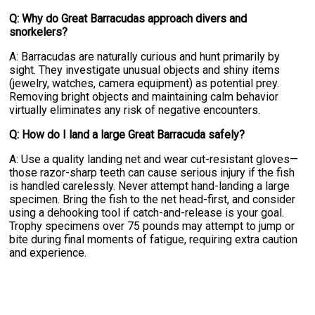
Q: Why do Great Barracudas approach divers and
snorkelers?
A: Barracudas are naturally curious and hunt primarily by
sight. They investigate unusual objects and shiny items
(jewelry, watches, camera equipment) as potential prey.
Removing bright objects and maintaining calm behavior
virtually eliminates any risk of negative encounters.
Q: How do I land a large Great Barracuda safely?
A: Use a quality landing net and wear cut-resistant gloves—
those razor-sharp teeth can cause serious injury if the fish
is handled carelessly. Never attempt hand-landing a large
specimen. Bring the fish to the net head-first, and consider
using a dehooking tool if catch-and-release is your goal.
Trophy specimens over 75 pounds may attempt to jump or
bite during final moments of fatigue, requiring extra caution
and experience.