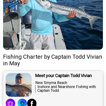
Fishing Charter
by
Captain
Todd Vivian
in May
Meet your Captain Todd Vivian
New Smyrna Beach
Inshore and Nearshore Fishing with
Captain Todd