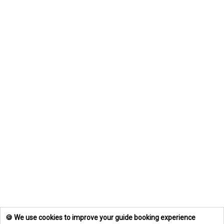
🍪 We use cookies to improve your guide booking experience