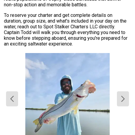
non-stop action and memorable battles.
To reserve your charter and get complete details on
duration, group size, and what's included in your day on the
water, reach out to Spot Stalker Charters LLC directly.
Captain Todd will walk you through everything you need to
know before stepping aboard, ensuring you're prepared for
an exciting saltwater experience.