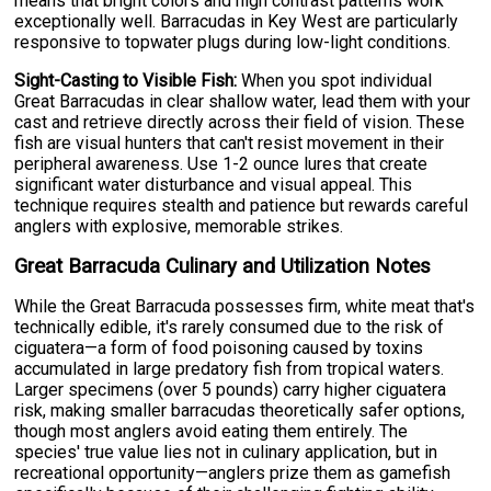
means that bright colors and high contrast patterns work
exceptionally well. Barracudas in Key West are particularly
responsive to topwater plugs during low-light conditions.
Sight-Casting to Visible Fish:
When you spot individual
Great Barracudas in clear shallow water, lead them with your
cast and retrieve directly across their field of vision. These
fish are visual hunters that can't resist movement in their
peripheral awareness. Use 1-2 ounce lures that create
significant water disturbance and visual appeal. This
technique requires stealth and patience but rewards careful
anglers with explosive, memorable strikes.
Great Barracuda Culinary and Utilization Notes
While the Great Barracuda possesses firm, white meat that's
technically edible, it's rarely consumed due to the risk of
ciguatera—a form of food poisoning caused by toxins
accumulated in large predatory fish from tropical waters.
Larger specimens (over 5 pounds) carry higher ciguatera
risk, making smaller barracudas theoretically safer options,
though most anglers avoid eating them entirely. The
species' true value lies not in culinary application, but in
recreational opportunity—anglers prize them as gamefish