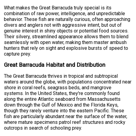
What makes the Great Barracuda truly special is its
combination of raw power, intelligence, and unpredictable
behavior. These fish are naturally curious, often approaching
divers and anglers not with aggressive intent, but out of
genuine interest in shiny objects or potential food sources.
Their silvery, streamlined appearance allows them to blend
seamlessly with open water, making them master ambush
hunters that rely on sight and explosive bursts of speed to
capture prey.
Great Barracuda Habitat and Distribution
The Great Barracuda thrives in tropical and subtropical
waters around the globe, with populations concentrated near
shore in coral reefs, seagrass beds, and mangrove
systems. In the United States, they're commonly found
along the entire Atlantic seaboard from Massachusetts
down through the Gulf of Mexico and the Florida Keys,
though they rarely venture into the eastern Pacific. These
fish are particularly abundant near the surface of the water,
where mature specimens patrol reef structures and rocky
outcrops in search of schooling prey.