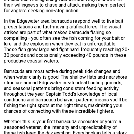
their willingness to chase and attack, making them perfect
for anglers seeking non-stop action.
In the Edgewater area, barracuda respond well to live bait
presentations and fast-moving artificial lures. The visual
strikes are part of what makes barracuda fishing so
compelling - you often see the fish coming for your bait or
lure, and the explosion when they eat is unforgettable.
These fish grow large and fight hard, frequently reaching 20-
30 pounds and occasionally exceeding 40 pounds in these
productive coastal waters.
Barracuda are most active during peak tide changes and
when water clarity is good. The shallow flats and nearshore
structure around Edgewater create ideal hunting grounds,
and seasonal patterns bring consistent feeding activity
throughout the year. Captain Todd's knowledge of local
conditions and barracuda behavior patterns means you'll be
fishing the right spots at the right times, maximizing your
chances of connecting with these incredible fighters.
Whether this is your first barracuda encounter or you're a
seasoned veteran, the intensity and unpredictability of
these fish keep the day exciting. Every hookup tells a story,