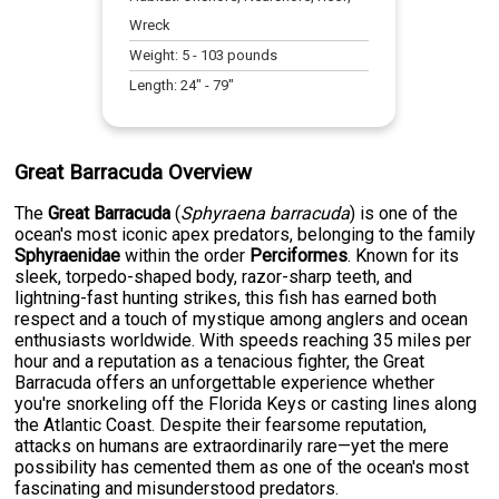
Wreck
Weight:
5
-
103
pounds
Length:
24
" -
79
"
Great Barracuda Overview
The
Great Barracuda
(
Sphyraena barracuda
) is one of the
ocean's most iconic apex predators, belonging to the family
Sphyraenidae
within the order
Perciformes
. Known for its
sleek, torpedo-shaped body, razor-sharp teeth, and
lightning-fast hunting strikes, this fish has earned both
respect and a touch of mystique among anglers and ocean
enthusiasts worldwide. With speeds reaching 35 miles per
hour and a reputation as a tenacious fighter, the Great
Barracuda offers an unforgettable experience whether
you're snorkeling off the Florida Keys or casting lines along
the Atlantic Coast. Despite their fearsome reputation,
attacks on humans are extraordinarily rare—yet the mere
possibility has cemented them as one of the ocean's most
fascinating and misunderstood predators.