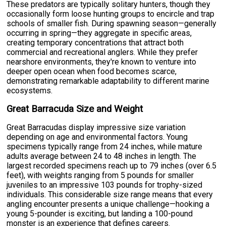
These predators are typically solitary hunters, though they
occasionally form loose hunting groups to encircle and trap
schools of smaller fish. During spawning season—generally
occurring in spring—they aggregate in specific areas,
creating temporary concentrations that attract both
commercial and recreational anglers. While they prefer
nearshore environments, they're known to venture into
deeper open ocean when food becomes scarce,
demonstrating remarkable adaptability to different marine
ecosystems.
Great Barracuda Size and Weight
Great Barracudas display impressive size variation
depending on age and environmental factors. Young
specimens typically range from 24 inches, while mature
adults average between 24 to 48 inches in length. The
largest recorded specimens reach up to 79 inches (over 6.5
feet), with weights ranging from 5 pounds for smaller
juveniles to an impressive 103 pounds for trophy-sized
individuals. This considerable size range means that every
angling encounter presents a unique challenge—hooking a
young 5-pounder is exciting, but landing a 100-pound
monster is an experience that defines careers.