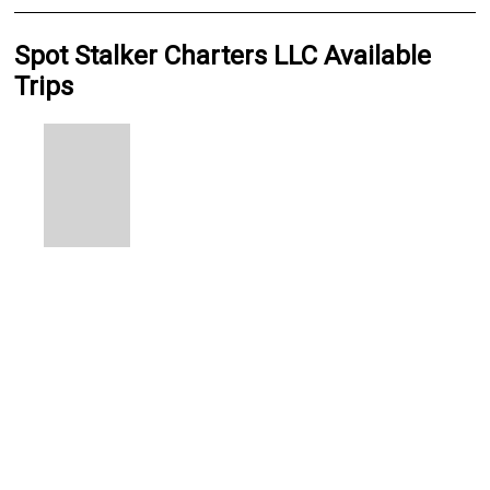
Spot Stalker Charters LLC Available
Trips