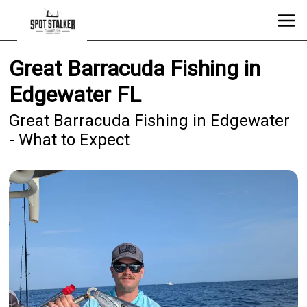
Great Barracuda Fishing in
Edgewater FL
Great Barracuda Fishing in Edgewater
- What to Expect