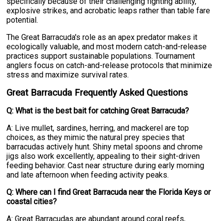
specifically because of their challenging fighting ability,
explosive strikes, and acrobatic leaps rather than table fare
potential.
The Great Barracuda's role as an apex predator makes it
ecologically valuable, and most modern catch-and-release
practices support sustainable populations. Tournament
anglers focus on catch-and-release protocols that minimize
stress and maximize survival rates.
Great Barracuda Frequently Asked Questions
Q: What is the best bait for catching Great Barracuda?
A: Live mullet, sardines, herring, and mackerel are top
choices, as they mimic the natural prey species that
barracudas actively hunt. Shiny metal spoons and chrome
jigs also work excellently, appealing to their sight-driven
feeding behavior. Cast near structure during early morning
and late afternoon when feeding activity peaks.
Q: Where can I find Great Barracuda near the Florida Keys or
coastal cities?
A: Great Barracudas are abundant around coral reefs,