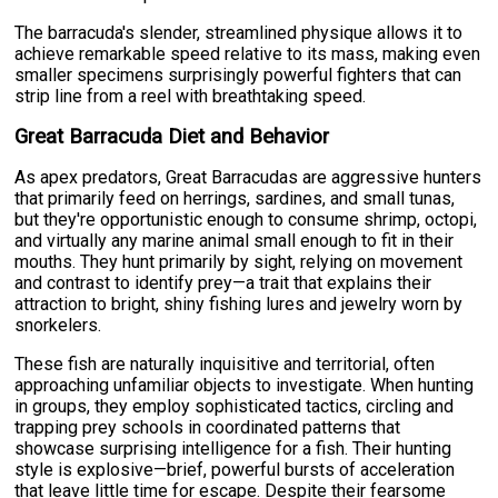
The barracuda's slender, streamlined physique allows it to
achieve remarkable speed relative to its mass, making even
smaller specimens surprisingly powerful fighters that can
strip line from a reel with breathtaking speed.
Great Barracuda Diet and Behavior
As apex predators, Great Barracudas are aggressive hunters
that primarily feed on herrings, sardines, and small tunas,
but they're opportunistic enough to consume shrimp, octopi,
and virtually any marine animal small enough to fit in their
mouths. They hunt primarily by sight, relying on movement
and contrast to identify prey—a trait that explains their
attraction to bright, shiny fishing lures and jewelry worn by
snorkelers.
These fish are naturally inquisitive and territorial, often
approaching unfamiliar objects to investigate. When hunting
in groups, they employ sophisticated tactics, circling and
trapping prey schools in coordinated patterns that
showcase surprising intelligence for a fish. Their hunting
style is explosive—brief, powerful bursts of acceleration
that leave little time for escape. Despite their fearsome